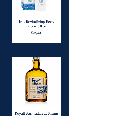
Inis Revitalizing Body
Quick View
Lotion 7fl oz
Price
$24.00
Royall Bermuda Bay Rhum
Quick View