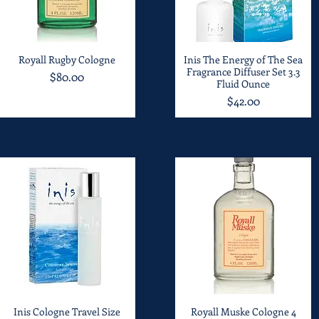
Royall Rugby Cologne
Quick View
Inis The Energy of The Sea
Quick View
Fragrance Diffuser Set 3.3
Price
$80.00
Fluid Ounce
Price
$42.00
Inis Cologne Travel Size
Quick View
Royall Muske Cologne 4
Quick View