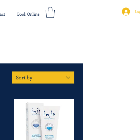
Log
act
Book Online
Sort by