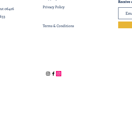
Receive 
Privacy Policy
cut 06426
7633
Terms & Conditions