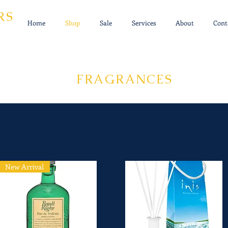
RS
Home
Shop
Sale
Services
About
Cont
FRAGRANCES
New Arrival