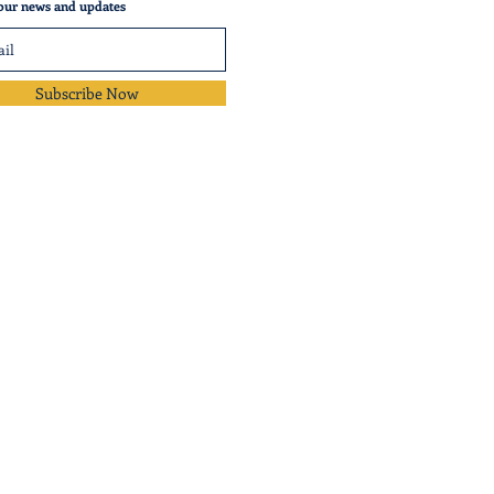
our news and updates
Subscribe Now