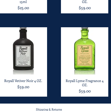
15ml
OZ.
Price
Price
$25.00
$59.00
Royall Vetiver Noir 4 OZ.
Quick View
Royall Lyme Fragrance 4
Quick View
OZ.
Price
$59.00
Price
$59.00
Shipping & Returns