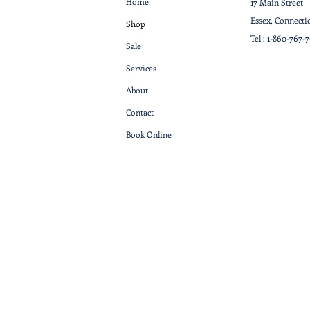
Home
17 Main Street
Essex, Connecti
Shop
Tel :
1-860-767-
Sale
Services
About
Contact
Book Online