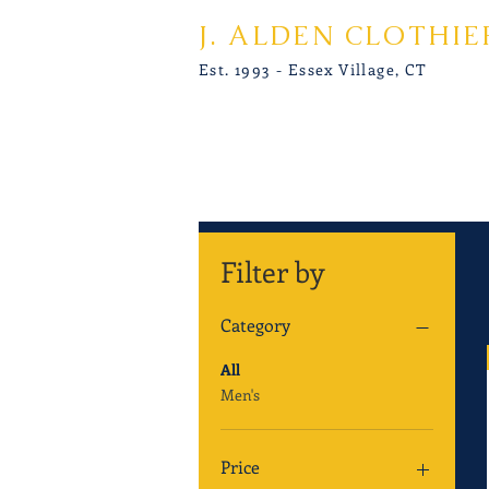
J. ALDEN CLOTHIE
Est. 1993 - Essex Village, CT
Filter by
Category
All
Men's
Price