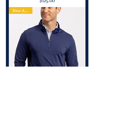
$125.00
New Arrival
Turtleson Walker Striped Quarter Zip
Price
$125.00
New Arrival