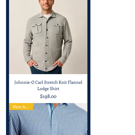
Johnnie-O Carl Stretch Knit Flannel
Lodge Shirt
Price
$198.00
New Arrival