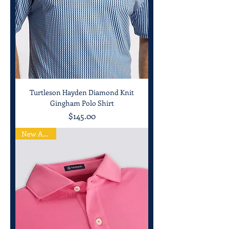
Turtleson Hayden Diamond Knit
Gingham Polo Shirt
Price
$145.00
New Arrival