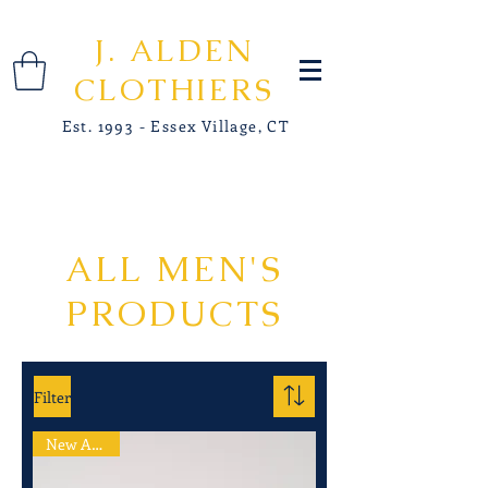
J. ALDEN
CLOTHIERS
Est. 1993 - Essex Village, CT
ALL MEN'S
PRODUCTS
Filter
New Arrival