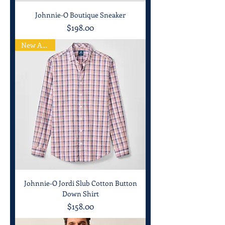
Johnnie-O Boutique Sneaker
Price
$198.00
New Arrival
Johnnie-O Jordi Slub Cotton Button
Down Shirt
Price
$158.00