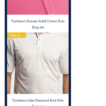
Turtleson Duncan Solid Cotton Polo
Price
$115.00
New Arrival
Turtleson Jules Diamond Knit Polo
Price