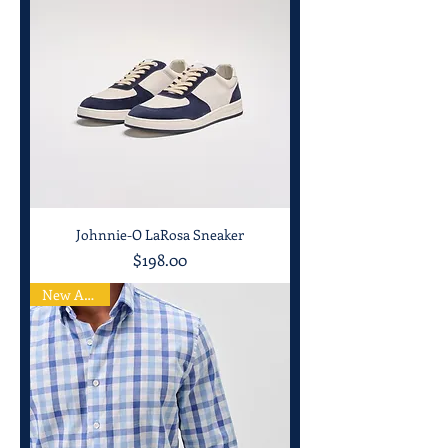
Johnnie-O LaRosa Sneaker
Price
$198.00
New Arrival