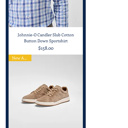
Johnnie-O Candler Slub Cotton
Button Down Sportshirt
Price
$158.00
New Arrival