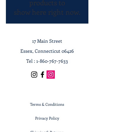
products to
show here right now.
17 Main Street
Essex, Connecticut 06426
Tel :
1-860-767-7633
Terms & Conditions
Privacy Policy