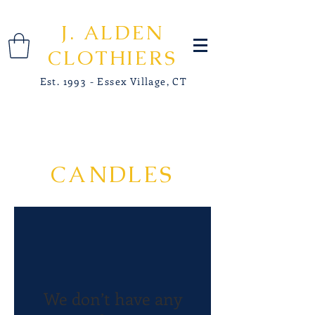
J. ALDEN
CLOTHIERS
Est. 1993 - Essex Village, CT
CANDLES
We don’t have any