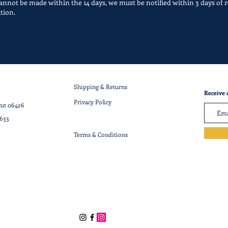
cannot be made within the 14 days, we must be notified within 3 days of r
tion.
Shipping & Returns
Receive 
Privacy Policy
cut 06426
7633
Terms & Conditions