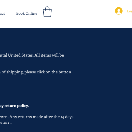
Log
act
Book Online
ntal United States. All items will be
 of shipping, please click on the button
ay return policy
.
worn. Any returns made after the 14 days
 return.