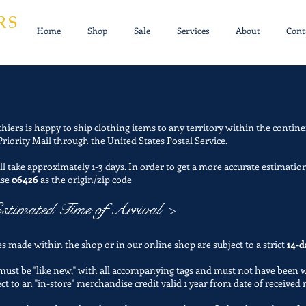
RS
Home
Shop
Sale
Services
About
Cont
thiers is happy to ship clothing items to any territory within the contine
Priority Mail through the United States Postal Service.
l take approximately 1-3 days. In order to get a more accurate estimation
use
06426
as the origin/zip code
stimated Time of Arrival >
s made within the shop or in our online shop are subject to a strict
14-d
 must be "like new," with all accompanying tags and must not have been 
ect to an "in-store" merchandise credit valid 1 year from date of received