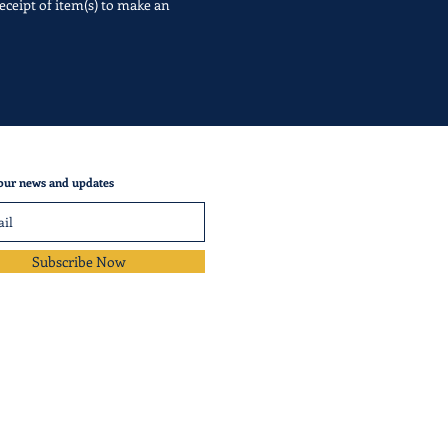
eceipt of item(s) to make an
our news and updates
Subscribe Now