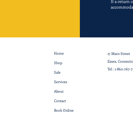
If a return 
accommoda
Home
17 Main Street
Essex, Connecti
Shop
Tel :
1-860-767-
Sale
Services
About
Contact
Book Online