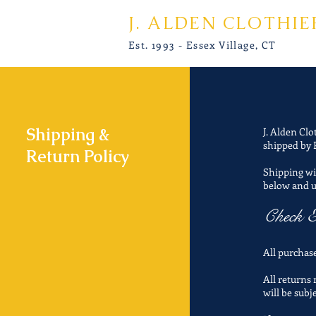
J. ALDEN CLOTHIE
Est. 1993 - Essex Village, CT
Shipping &
J. Alden Clo
shipped by 
Return Policy
Shipping wil
below and 
Check E
All purchase
All returns
will be subj