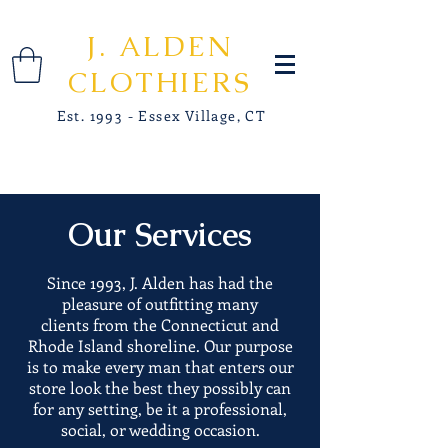
J. ALDEN
CLOTHIERS
Est. 1993 - Essex Village, CT
Our Services
Since 1993, J. Alden has had the
pleasure of outfitting many
clients from the Connecticut and
Rhode Island shoreline. Our purpose
is to make every man that enters our
store look the best they possibly can
for any setting, be it a professional,
social, or wedding occasion.