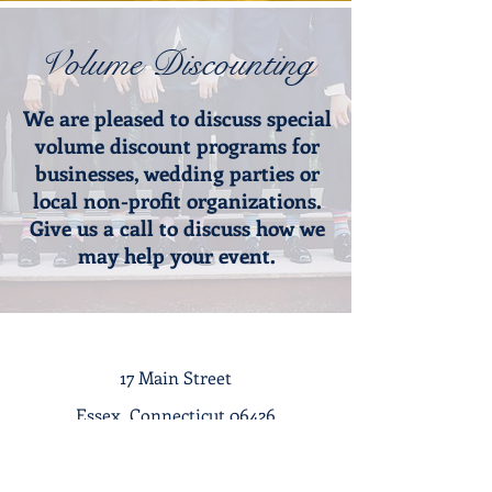
Volume Discounting
We are pleased to discuss special
volume discount programs for
businesses, wedding parties or
local non-profit organizations.
Give us a call to discuss how we
may help your event.​
17 Main Street
Essex, Connecticut 06426
Tel :
1-860-767-7633