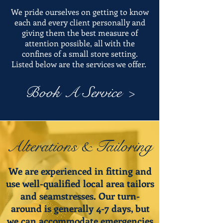
We pride ourselves on getting to know
each and every client personally and
giving them the best measure of
attention possible, all with the
confines of a small store setting.
Listed below are the services we offer.
Book A Service >
Alterations & Tailoring
We are experienced in fitting and
use well-qualified local area tailors
and seamstresses. Our turn-
around is generally 4-7 days, but
we can accommodate emergencies