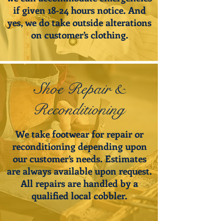
if given 18-24 hours notice. And
yes, we do take outside alterations
on customer’s clothing.
Shoe Repair &
Reconditioning
We take footwear for repair or
reconditioning depending upon
our customer’s needs. Estimates
are always available upon request.
All repairs are handled by a
qualified local cobbler.