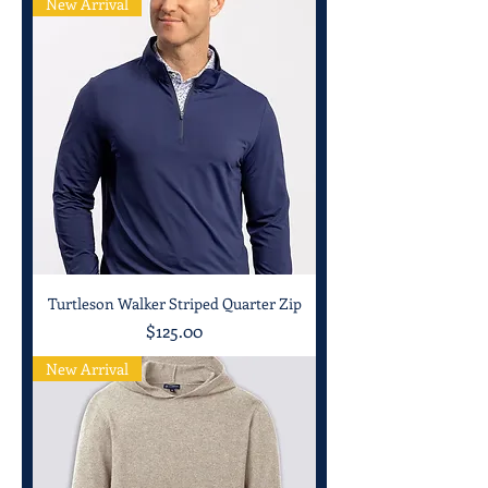
New Arrival
Turtleson Walker Striped Quarter Zip
Price
$125.00
New Arrival