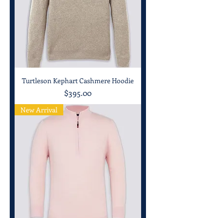
Turtleson Kephart Cashmere Hoodie
Price
$395.00
New Arrival