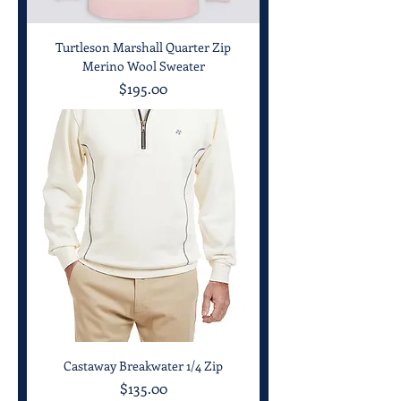
Turtleson Marshall Quarter Zip
Merino Wool Sweater
Price
$195.00
Castaway Breakwater 1/4 Zip
Price
$135.00