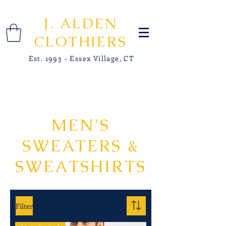
J. ALDEN
CLOTHIERS
Est. 1993 - Essex Village, CT
MEN'S
SWEATERS &
SWEATSHIRTS
Filter