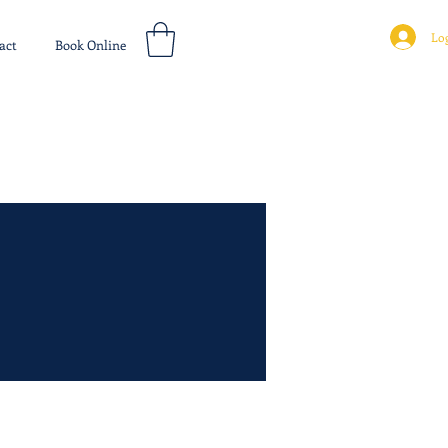
Log
act
Book Online