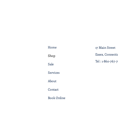
Home
17 Main Street
Essex, Connecti
Shop
Tel :
1-860-767-
Sale
Services
About
Contact
Book Online