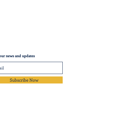
our news and updates
Subscribe Now