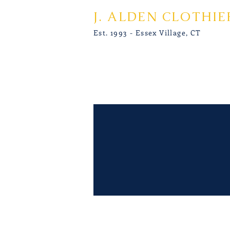
J. ALDEN CLOTHIE
Est. 1993 - Essex Village, CT