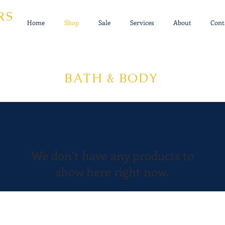
RS
Home
Shop
Sale
Services
About
Cont
BATH & BODY
We don’t have any products to
show here right now.