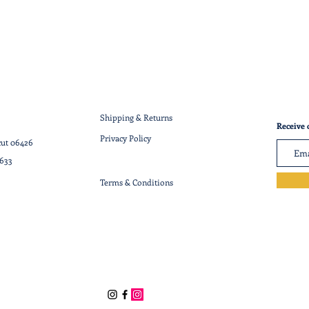
Shipping & Returns
Receive 
Privacy Policy
cut 06426
7633
Terms & Conditions