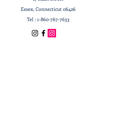
Essex, Connecticut 06426
Tel :
1-860-767-7633
Terms & Conditions
Privacy Policy
Shipping & Returns
Receive our news and updates