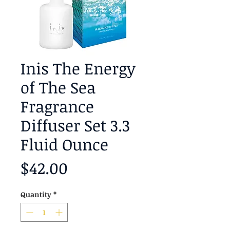
Inis The Energy
of The Sea
Fragrance
Diffuser Set 3.3
Fluid Ounce
Price
$42.00
Quantity
*