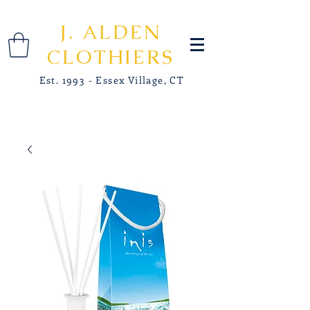
J. ALDEN
CLOTHIERS
Est. 1993 - Essex Village, CT