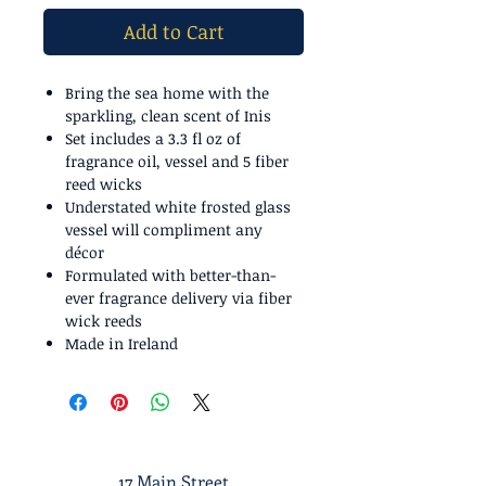
Add to Cart
Bring the sea home with the
sparkling, clean scent of Inis
Set includes a 3.3 fl oz of
fragrance oil, vessel and 5 fiber
reed wicks
Understated white frosted glass
vessel will compliment any
décor
Formulated with better-than-
ever fragrance delivery via fiber
wick reeds
Made in Ireland
17 Main Street