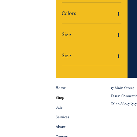
Colors
Size
Size
Home
17 Main Street
Essex, Connecti
Shop
Tel :
1-860-767-
Sale
Services
About
Contact