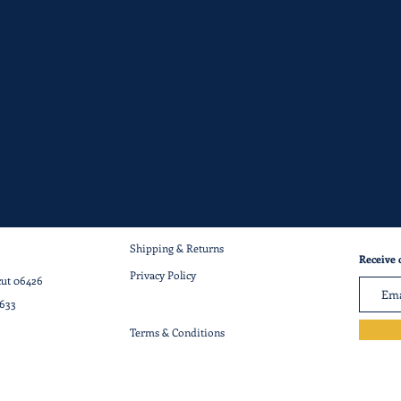
Shipping & Returns
Receive 
Privacy Policy
cut 06426
7633
Terms & Conditions