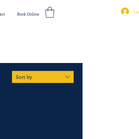
Log
act
Book Online
Sort by