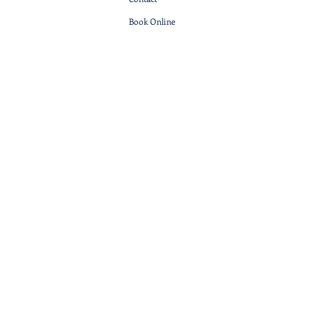
Book Online