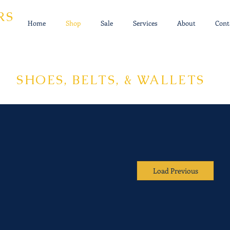
RS
Home
Shop
Sale
Services
About
Cont
SHOES, BELTS, & WALLETS
Load Previous