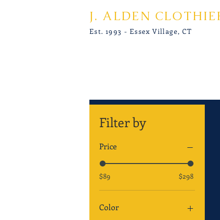
J. ALDEN CLOTHIE
Est. 1993 - Essex Village, CT
Filter by
Price
$89
$298
Color