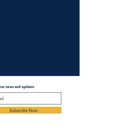
our news and updates
Subscribe Now