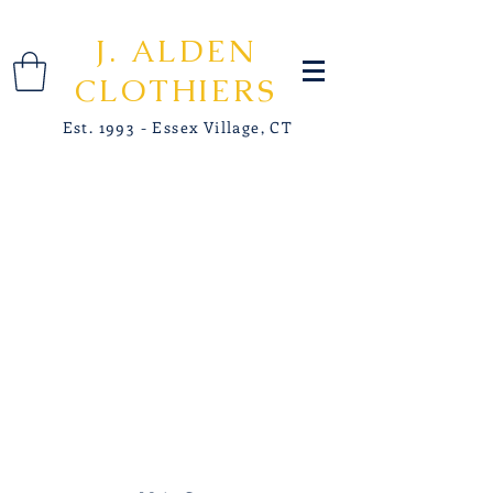
J. ALDEN
CLOTHIERS
Est. 1993 - Essex Village, CT