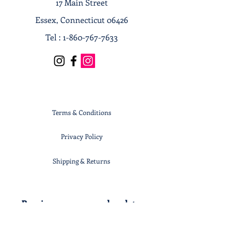
17 Main Street
Essex, Connecticut 06426
Tel :
1-860-767-7633
Terms & Conditions
Privacy Policy
Shipping & Returns
Receive our news and updates