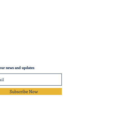
our news and updates
Subscribe Now