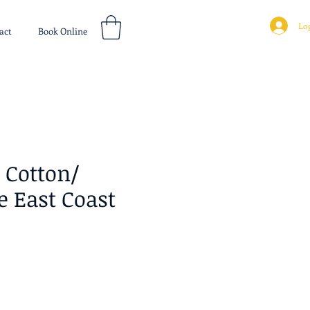
Log
act
Book Online
Cotton/
 East Coast
ice