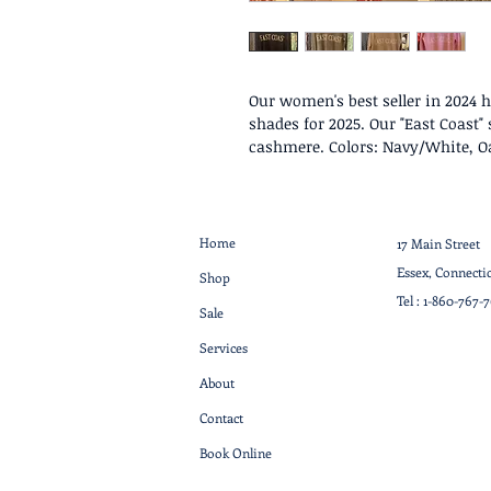
Our women's best seller in 2024 
shades for 2025. Our "East Coast
cashmere. Colors: Navy/White, 
Home
17 Main Street
Essex, Connecti
Shop
Tel :
1-860-767-
Sale
Services
About
Contact
Book Online