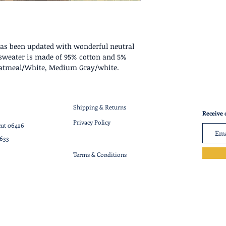
has been updated with wonderful neutral
" sweater is made of 95% cotton and 5%
Oatmeal/White, Medium Gray/white.
Shipping & Returns
Receive 
Privacy Policy
cut 06426
7633
Terms & Conditions