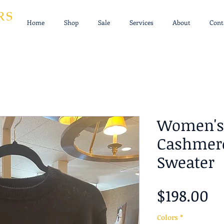
RS
Home
Shop
Sale
Services
About
Cont
Women's 
Cashmere
Sweater
Pr
$198.00
Colors
*