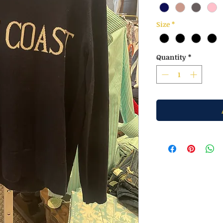
Size
*
Quantity
*