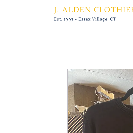
J. ALDEN CLOTHIE
Est. 1993 - Essex Village, CT