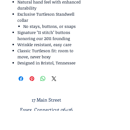
Natural hand feel with enhanced
durability
Exclusive Turtleson Standwell
collar
No stays, buttons, or snaps
Signature "11 stitch" buttons
honoring our 2011 founding
Wrinkle resistant, easy care
Classic Turtleson fit: room to
move, never boxy
Designed in Bristol, Tennessee
17 Main Street
Essex, Connecticut 06426
Tel :
1-860-767-7633