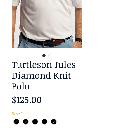
Turtleson Jules
Diamond Knit
Polo
Price
$125.00
Size
*