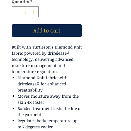
Quantity
*
Add to Cart
Built with Turtleson’s Diamond Knit
fabric powered by drirelease®
technology, delivering advanced
moisture management and
temperature regulation.
Diamond Knit fabric with
drirelease® for enhanced
breathability
Moves moisture away from the
skin 4X faster
Bonded treatment lasts the life of
the garment
Regulates body temperature up
to 7 degrees cooler