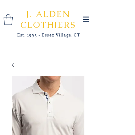
J. ALDEN
CLOTHIERS
Est. 1993 - Essex Village, CT