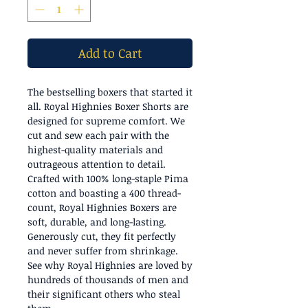
Add to Cart
The bestselling boxers that started it
all. Royal Highnies Boxer Shorts are
designed for supreme comfort. We
cut and sew each pair with the
highest-quality materials and
outrageous attention to detail.
Crafted with 100% long-staple Pima
cotton and boasting a 400 thread-
count, Royal Highnies Boxers are
soft, durable, and long-lasting.
Generously cut, they fit perfectly
and never suffer from shrinkage.
See why Royal Highnies are loved by
hundreds of thousands of men and
their significant others who steal