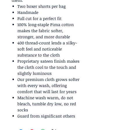
them.
Two boxer shorts per bag
Handmade
Full cut for a perfect fit
100% long-staple Pima cotton
makes the fabric softer,
stronger, and more durable
400 thread-count lends a silky-
soft feel and noticeable
substance to the cloth
Proprietary sateen finish makes
the cloth cool to the touch and
slightly luminous
Our premium cloth grows softer
with every wash, offering
comfort that will last for years
Machine wash warm, do not
bleach, tumble dry low, no red
socks
Guard from significant others