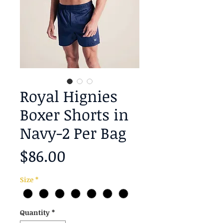
Royal Hignies
Boxer Shorts in
Navy-2 Per Bag
Price
$86.00
Size
*
Quantity
*