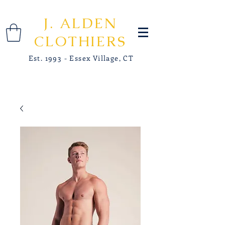
J. ALDEN
CLOTHIERS
Est. 1993 - Essex Village, CT