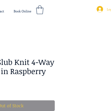
Log
act
Book Online
Slub Knit 4-Way
 in Raspberry
ice
Out of Stock