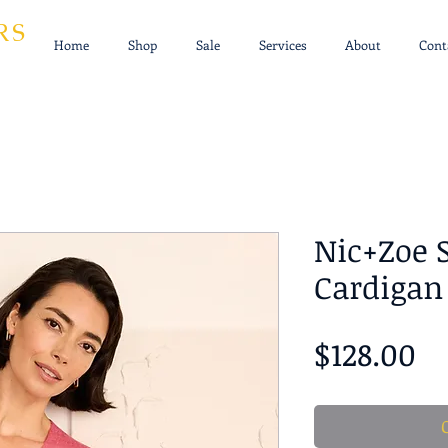
RS
Home
Shop
Sale
Services
About
Cont
Nic+Zoe 
Cardigan
Pr
$128.00