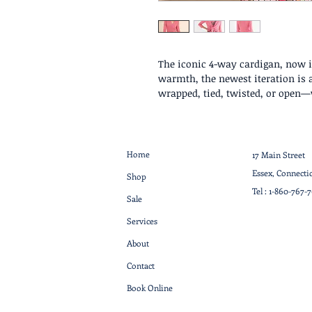
The iconic 4-way cardigan, now in
warmth, the newest iteration is a
wrapped, tied, twisted, or open—
Home
17 Main Street
Essex, Connecti
Shop
Tel :
1-860-767-
Sale
Services
About
Contact
Book Online