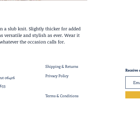
 a slub knit. Slightly thicker for added
s versatile and stylish as ever. Wear it
whatever the occasion calls for.
Shipping & Returns
Receive 
Privacy Policy
cut 06426
7633
Terms & Conditions