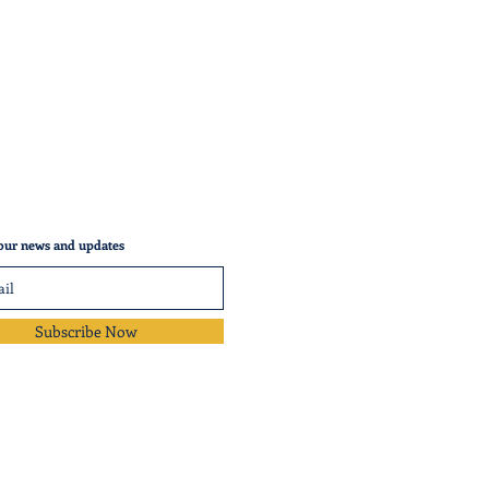
our news and updates
Subscribe Now