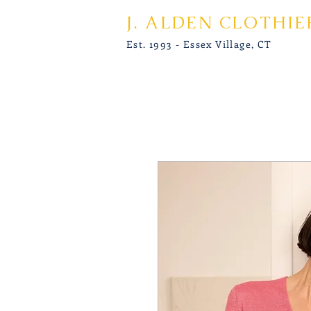
J. ALDEN CLOTHIE
Est. 1993 - Essex Village, CT