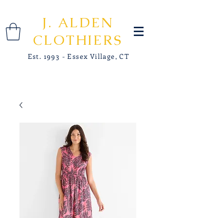
J. ALDEN
CLOTHIERS
Est. 1993 - Essex Village, CT