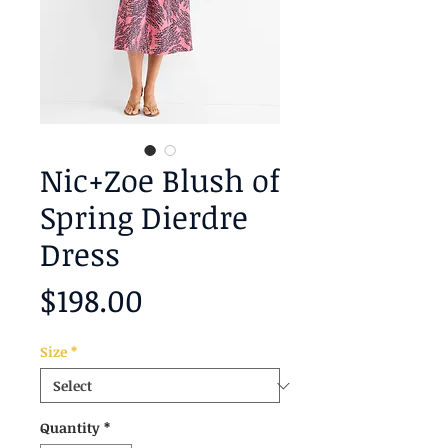
Nic+Zoe Blush of
Spring Dierdre
Dress
Price
$198.00
Size
*
Quantity
*