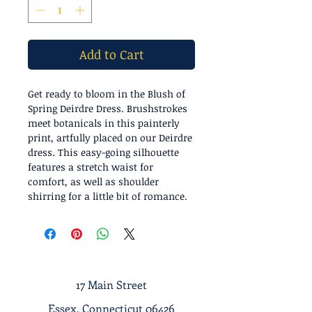
Add to Cart
Get ready to bloom in the Blush of
Spring Deirdre Dress. Brushstrokes
meet botanicals in this painterly
print, artfully placed on our Deirdre
dress. This easy-going silhouette
features a stretch waist for
comfort, as well as shoulder
shirring for a little bit of romance.
17 Main Street
Essex, Connecticut 06426