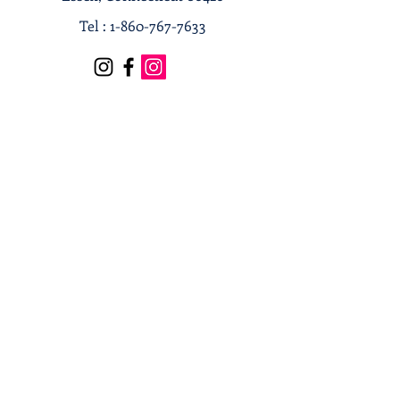
Tel :
1-860-767-7633
Terms & Conditions
Privacy Policy
Shipping & Returns
Receive our news and updates
Subscribe Now