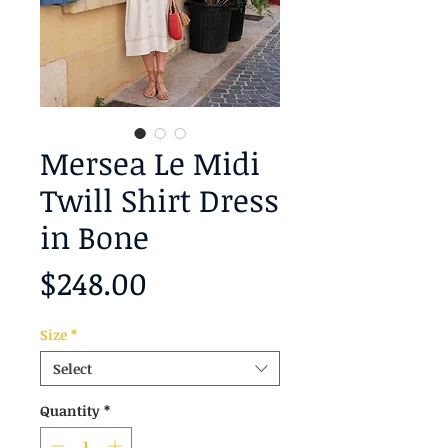
Mersea Le Midi
Twill Shirt Dress
in Bone
Price
$248.00
Size
*
Select
Quantity
*