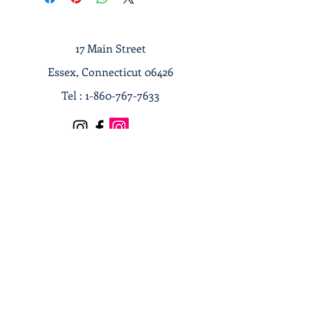
17 Main Street
Essex, Connecticut 06426
Tel :
1-860-767-7633
Terms & Conditions
Privacy Policy
Shipping & Returns