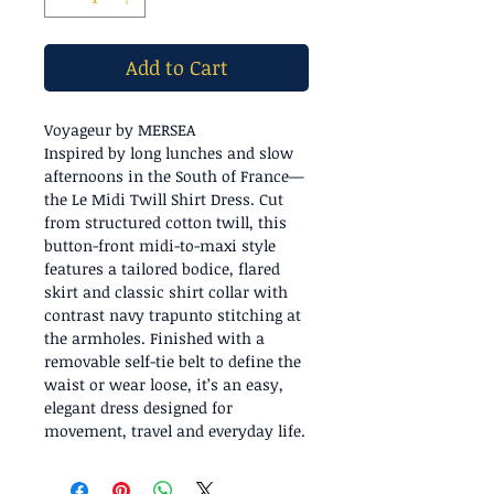
Add to Cart
Voyageur by MERSEA
Inspired by long lunches and slow
afternoons in the South of France—
the Le Midi Twill Shirt Dress. Cut
from structured cotton twill, this
button-front midi-to-maxi style
features a tailored bodice, flared
skirt and classic shirt collar with
contrast navy trapunto stitching at
the armholes. Finished with a
removable self-tie belt to define the
waist or wear loose, it’s an easy,
elegant dress designed for
movement, travel and everyday life.