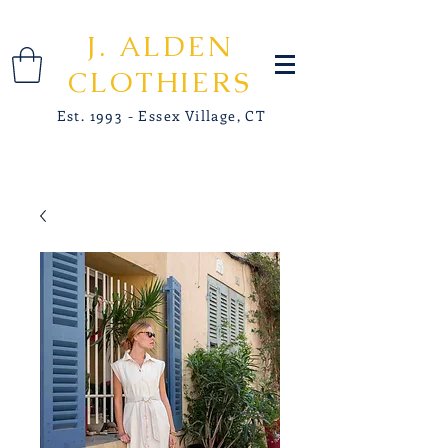
J. ALDEN
CLOTHIERS
Est. 1993 - Essex Village, CT