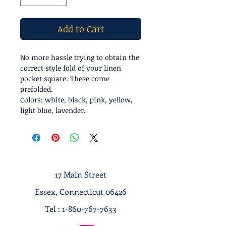
Add to Cart
No more hassle trying to obtain the
correct style fold of your linen
pocket square. These come
prefolded.
Colors: white, black, pink, yellow,
light blue, lavender.
17 Main Street
Essex, Connecticut 06426
Tel :
1-860-767-7633