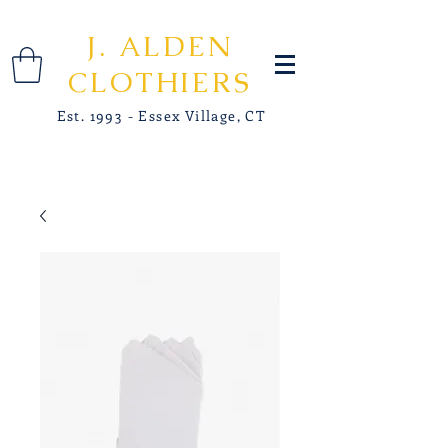
J. ALDEN
CLOTHIERS
Est. 1993 - Essex Village, CT