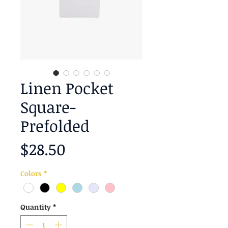
Linen Pocket
Square-
Prefolded
Price
$28.50
Colors
*
Quantity
*