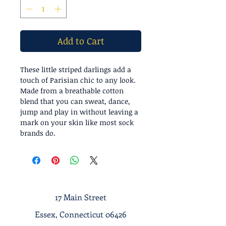
Add to Cart
These little striped darlings add a
touch of Parisian chic to any look.
Made from a breathable cotton
blend that you can sweat, dance,
jump and play in without leaving a
mark on your skin like most sock
brands do.
17 Main Street
Essex, Connecticut 06426