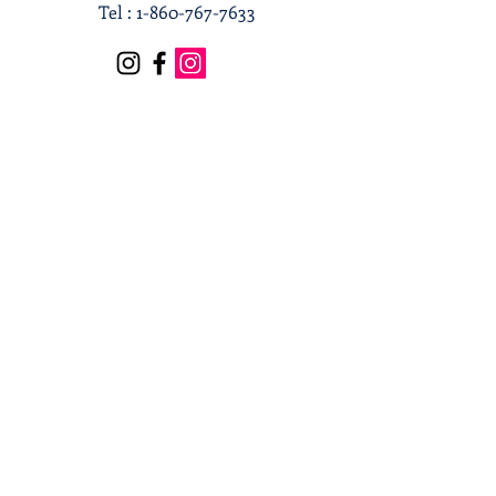
Tel :
1-860-767-7633
Terms & Conditions
Privacy Policy
Shipping & Returns
Receive our news and updates
Subscribe Now