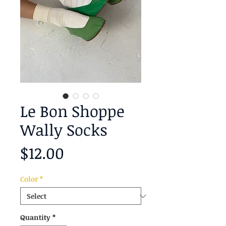
Le Bon Shoppe
Wally Socks
Price
$12.00
Color
*
Quantity
*