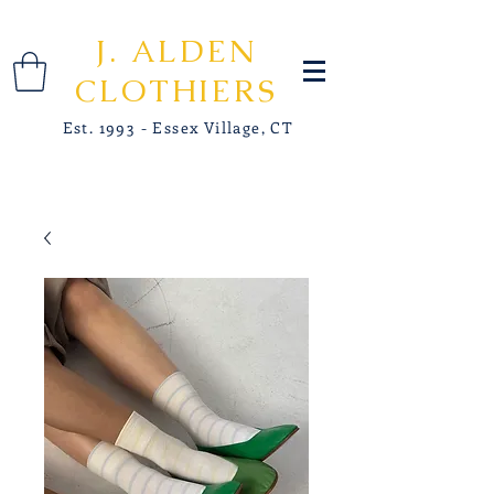
J. ALDEN
CLOTHIERS
Est. 1993 - Essex Village, CT