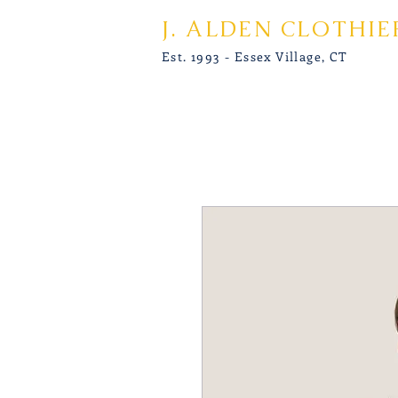
J. ALDEN CLOTHIE
Est. 1993 - Essex Village, CT