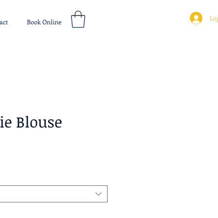
Log
act
Book Online
ie Blouse
ice