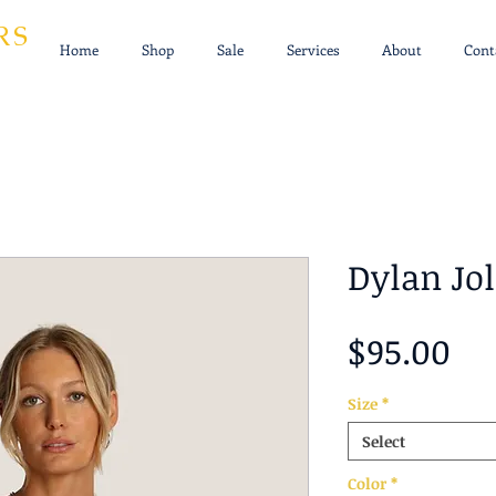
RS
Home
Shop
Sale
Services
About
Cont
Dylan Jol
Pr
$95.00
Size
*
Select
Color
*