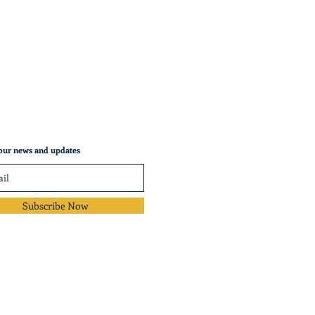
our news and updates
Subscribe Now