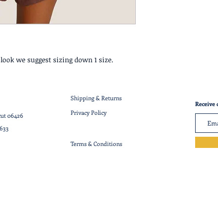
c look we suggest sizing down 1 size.
Shipping & Returns
Receive 
Privacy Policy
cut 06426
7633
Terms & Conditions