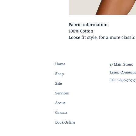
Fabric information:
100% Cotton
Loose fit style, for a more classi
Home
17 Main Street
Essex, Connecti
Shop
Tel :
1-860-767-
Sale
Services
About
Contact
Book Online