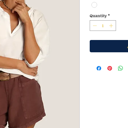
Quantity
*