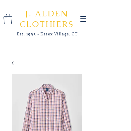
J. ALDEN
CLOTHIERS
Est. 1993 - Essex Village, CT