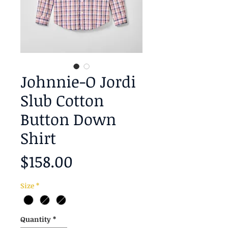
Johnnie-O Jordi
Slub Cotton
Button Down
Shirt
Price
$158.00
Size
*
Quantity
*