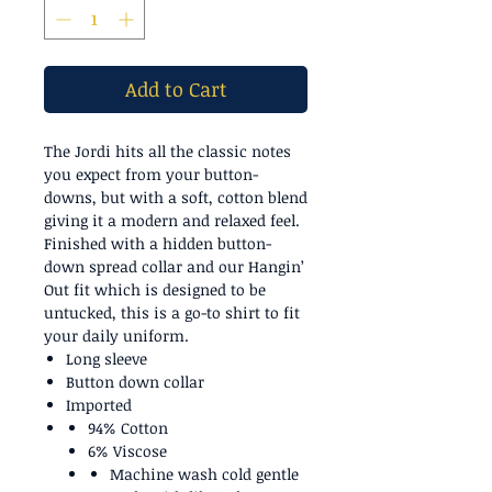
Add to Cart
The Jordi hits all the classic notes
you expect from your button-
downs, but with a soft, cotton blend
giving it a modern and relaxed feel.
Finished with a hidden button-
down spread collar and our Hangin’
Out fit which is designed to be
untucked, this is a go-to shirt to fit
your daily uniform.
Long sleeve
Button down collar
Imported
94% Cotton
6% Viscose
Machine wash cold gentle