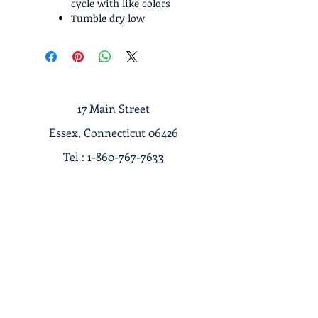
cycle with like colors
Tumble dry low
17 Main Street
Essex, Connecticut 06426
Tel :
1-860-767-7633
Terms & Conditions
Privacy Policy