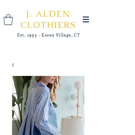
J. ALDEN
CLOTHIERS
Est. 1993 - Essex Village, CT