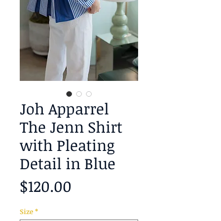
Joh Apparrel
The Jenn Shirt
with Pleating
Detail in Blue
Price
$120.00
Size
*