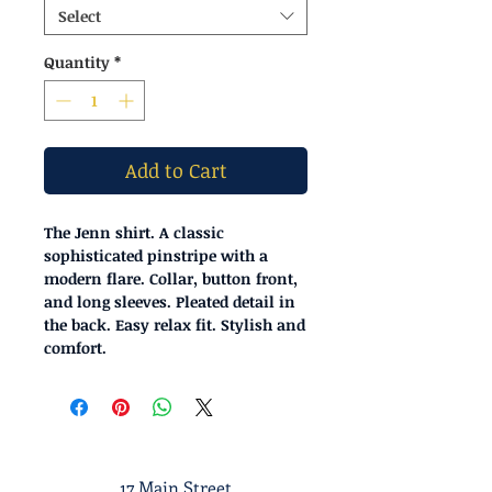
Select
Quantity
*
Add to Cart
The Jenn shirt. A classic
sophisticated pinstripe with a
modern flare. Collar, button front,
and long sleeves. Pleated detail in
the back. Easy relax fit. Stylish and
comfort.
17 Main Street