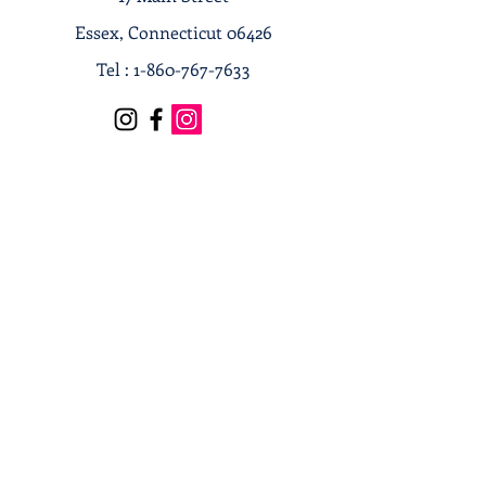
Essex, Connecticut 06426
Tel :
1-860-767-7633
Terms & Conditions
Privacy Policy
Shipping & Returns
Receive our news and updates