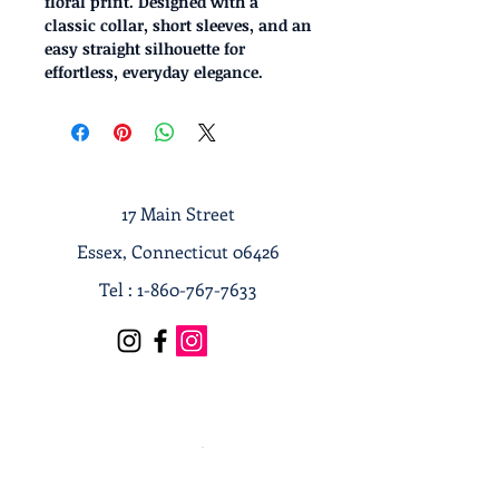
floral print. Designed with a
classic collar, short sleeves, and an
easy straight silhouette for
effortless, everyday elegance.
17 Main Street
Essex, Connecticut 06426
Tel :
1-860-767-7633
Terms & Conditions