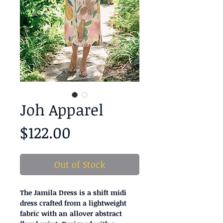
Joh Apparel
Price
$122.00
Out of Stock
The Jamila Dress is a shift midi
dress crafted from a lightweight
fabric with an allover abstract