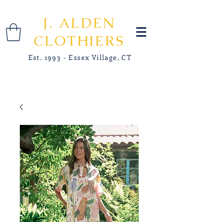
J. ALDEN
CLOTHIERS
Est. 1993 - Essex Village, CT