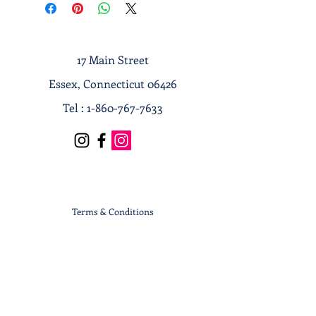
17 Main Street
Essex, Connecticut 06426
Tel :
1-860-767-7633
Terms & Conditions
Privacy Policy
Shipping & Returns