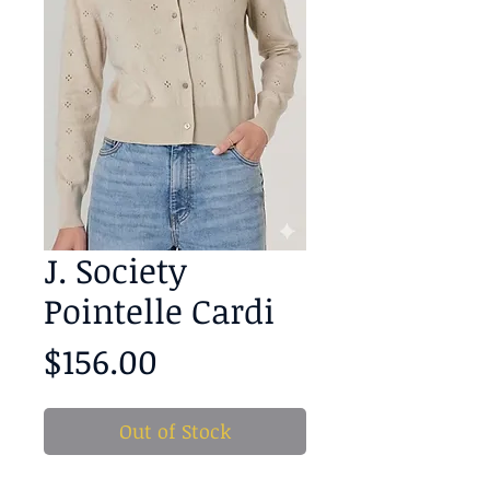
J. Society
Pointelle Cardi
Price
$156.00
Out of Stock