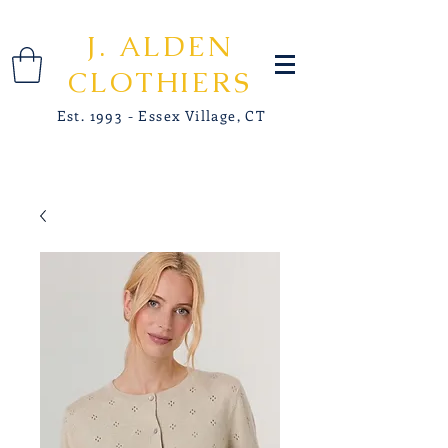
J. ALDEN
CLOTHIERS
Est. 1993 - Essex Village, CT