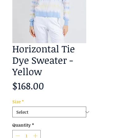
Horizontal Tie
Dye Sweater -
Yellow
Price
$168.00
Size
*
Quantity
*