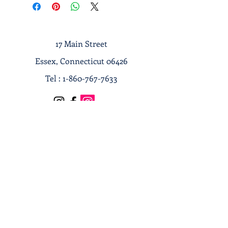
17 Main Street
Essex, Connecticut 06426
Tel :
1-860-767-7633
Terms & Conditions
Privacy Policy
Shipping & Returns