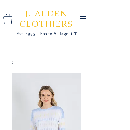
J. ALDEN
CLOTHIERS
Est. 1993 - Essex Village, CT