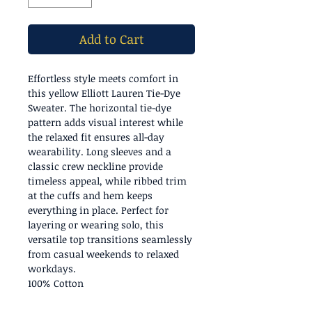
Add to Cart
Effortless style meets comfort in
this yellow Elliott Lauren Tie-Dye
Sweater. The horizontal tie-dye
pattern adds visual interest while
the relaxed fit ensures all-day
wearability. Long sleeves and a
classic crew neckline provide
timeless appeal, while ribbed trim
at the cuffs and hem keeps
everything in place. Perfect for
layering or wearing solo, this
versatile top transitions seamlessly
from casual weekends to relaxed
workdays.
100% Cotton