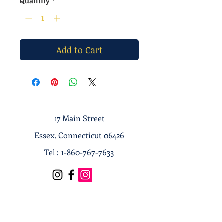
Quantity
*
Add to Cart
17 Main Street
Essex, Connecticut 06426
Tel :
1-860-767-7633