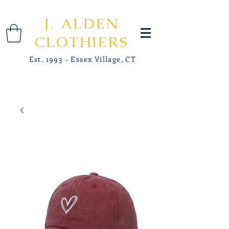
J. ALDEN
CLOTHIERS
Est. 1993 - Essex Village, CT