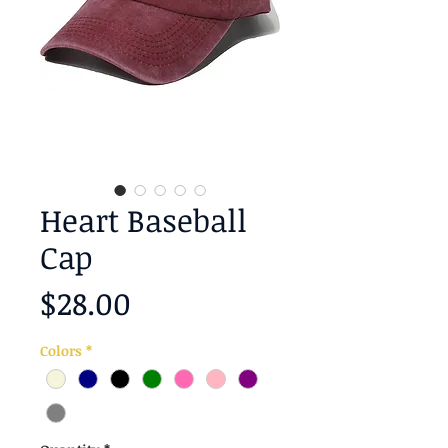
Heart Baseball
Cap
Price
$28.00
Colors
*