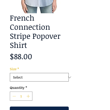
French
Connection
Stripe Popover
Shirt
Price
$88.00
Size
*
Quantity
*