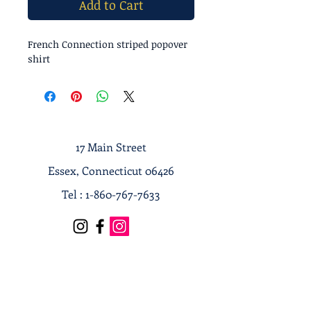
Add to Cart
French Connection striped popover
shirt
17 Main Street
Essex, Connecticut 06426
Tel :
1-860-767-7633
Terms & Conditions