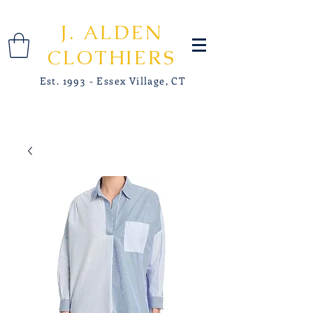
J. ALDEN
CLOTHIERS
Est. 1993 - Essex Village, CT