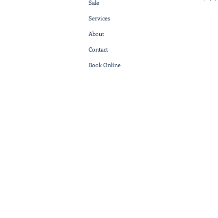
Sale
Services
About
Contact
Book Online