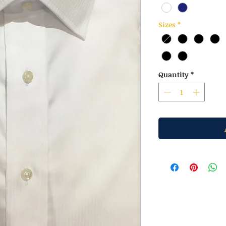
Sizes
*
Quantity
*