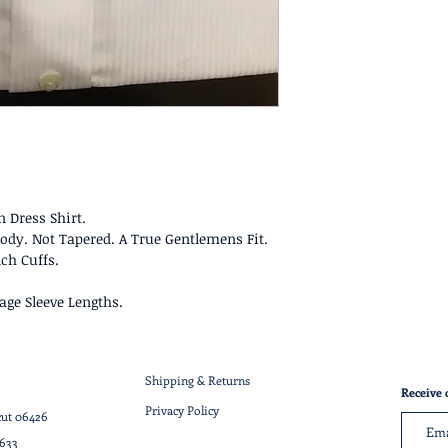
 Dress Shirt.
n Body. Not Tapered. A True Gentlemens Fit.
ch Cuffs.
age Sleeve Lengths.
Shipping & Returns
Receive 
Privacy Policy
cut 06426
7633