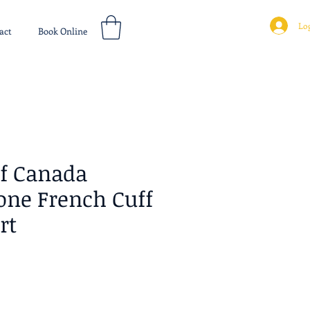
Log
act
Book Online
of Canada
one French Cuff
rt
ice