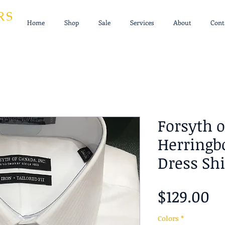
RS
Home
Shop
Sale
Services
About
Cont
Forsyth 
Herringb
Dress Shi
Pr
$129.00
Colors
*