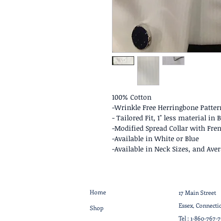
100% Cotton
-Wrinkle Free Herringbone Pattern
- Tailored Fit, 1" less material i
-Modified Spread Collar with Fren
-Available in White or Blue
-Available in Neck Sizes, and Aver
Home
17 Main Street
Essex, Connecti
Shop
Tel :
1-860-767-