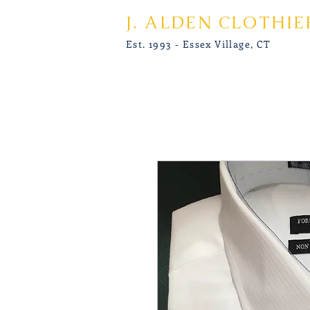
J. ALDEN CLOTHIE
Est. 1993 - Essex Village, CT