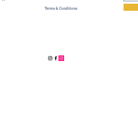
Terms & Conditions