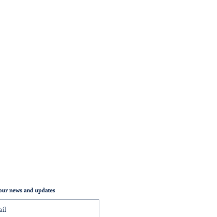
our news and updates