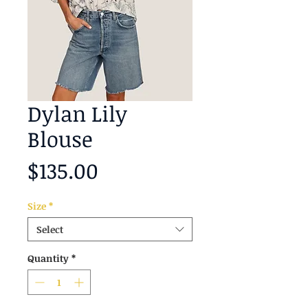
Dylan Lily
Blouse
Price
$135.00
Size
*
Select
Quantity
*