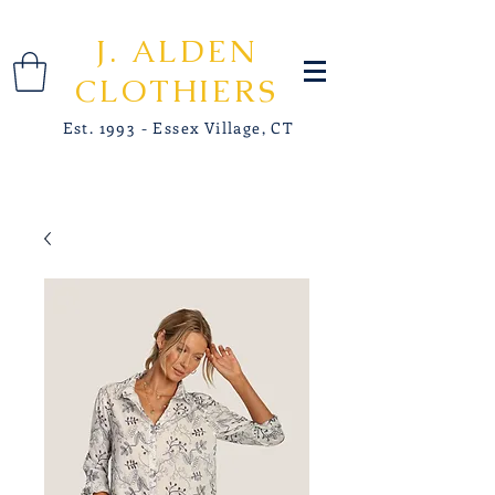
J. ALDEN
CLOTHIERS
Est. 1993 - Essex Village, CT