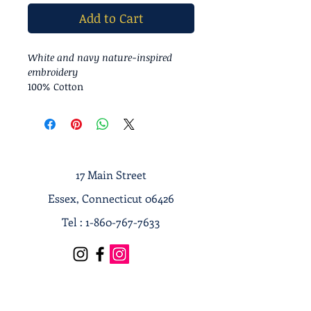
Add to Cart
White and navy nature-inspired
embroidery
100% Cotton
17 Main Street
Essex, Connecticut 06426
Tel :
1-860-767-7633