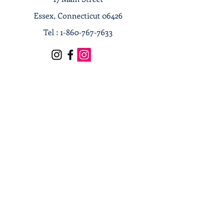
Essex, Connecticut 06426
Tel :
1-860-767-7633
Terms & Conditions
Privacy Policy
Shipping & Returns
Receive our news and updates