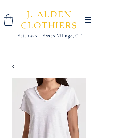
J. ALDEN
CLOTHIERS
Est. 1993 - Essex Village, CT