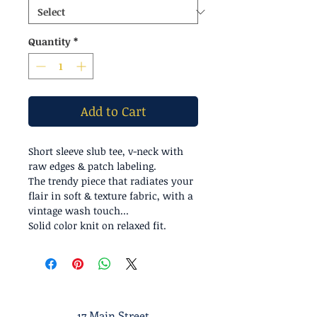
Quantity
*
Add to Cart
Short sleeve slub tee, v-neck with
raw edges & patch labeling.
The trendy piece that radiates your
flair in soft & texture fabric, with a
vintage wash touch...
Solid color knit on relaxed fit.
17 Main Street