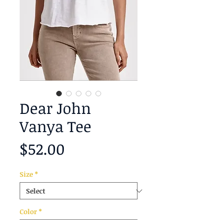
Dear John
Vanya Tee
Price
$52.00
Size
*
Color
*