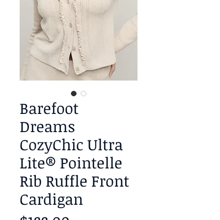
Barefoot
Dreams
CozyChic Ultra
Lite® Pointelle
Rib Ruffle Front
Cardigan