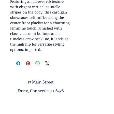
Featuring an all-over rib texture
with elegant vertical pointelle
stripes on the body, this cardigan
showcases self ruffles along the
center front placket for a charming,
feminine touch. Finished with
classic coconut buttons and a
timeless crew neckline, it lands at
the high hip for versatile styling
options. Imported.
17 Main Street
Essex, Connecticut 06426
Tel :
1-860-767-7633