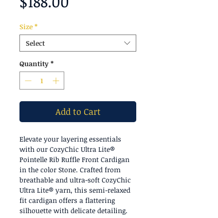
Price
$188.00
Size
*
Select
Quantity
*
Add to Cart
Elevate your layering essentials
with our CozyChic Ultra Lite®
Pointelle Rib Ruffle Front Cardigan
in the color Stone. Crafted from
breathable and ultra-soft CozyChic
Ultra Lite® yarn, this semi-relaxed
fit cardigan offers a flattering
silhouette with delicate detailing.