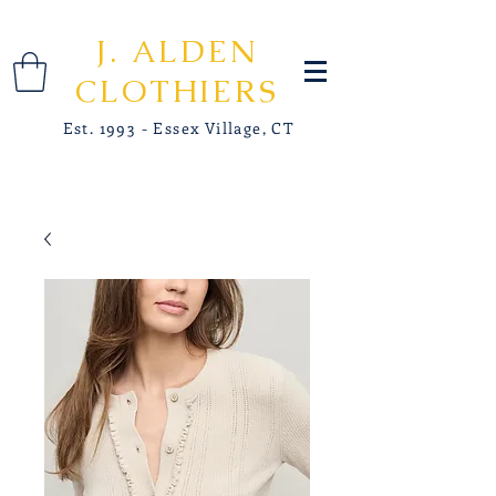
J. ALDEN
CLOTHIERS
Est. 1993 - Essex Village, CT