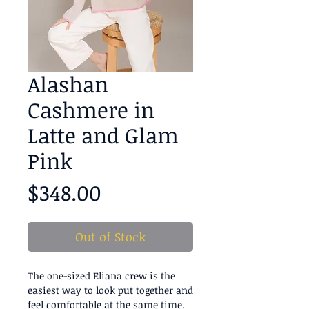
Alashan
Cashmere in
Latte and Glam
Pink
Price
$348.00
Out of Stock
The one-sized Eliana crew is the
easiest way to look put together and
feel comfortable at the same time.