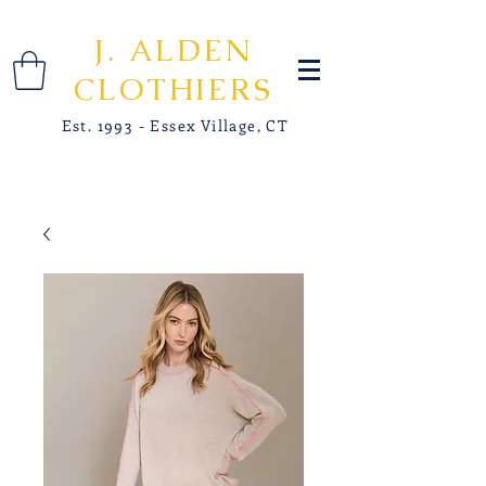
J. ALDEN
CLOTHIERS
Est. 1993 - Essex Village, CT