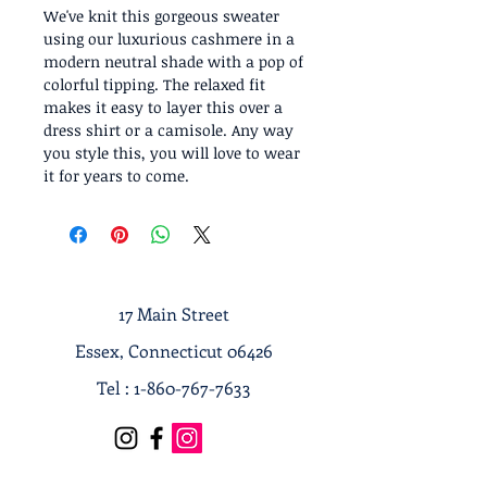
We've knit this gorgeous sweater
using our luxurious cashmere in a
modern neutral shade with a pop of
colorful tipping. The relaxed fit
makes it easy to layer this over a
dress shirt or a camisole. Any way
you style this, you will love to wear
it for years to come.
17 Main Street
Essex, Connecticut 06426
Tel :
1-860-767-7633